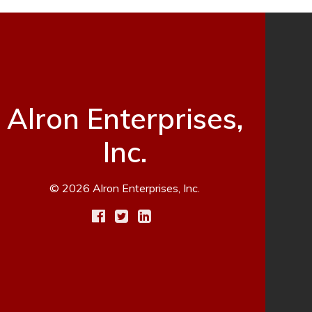
Alron Enterprises,
Inc.
© 2026 Alron Enterprises, Inc.