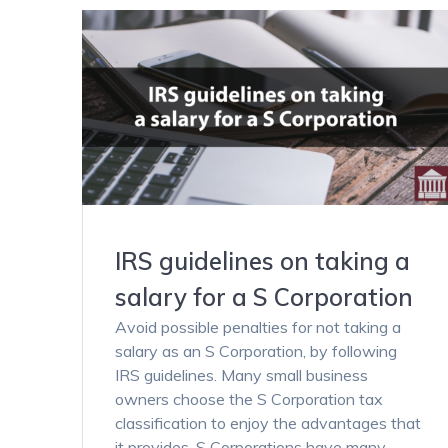
IRS guidelines on taking a
salary for a S Corporation
Avoid possible penalties for not taking a
salary as an S Corporation, by following
IRS guidelines. Many small business
owners choose the S Corporation tax
classification to enjoy the advantages that
it provides. S Corporations have many