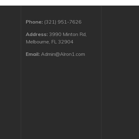
Phone:
(321) 951-7626
Address:
3990 Minton Rd,
Melbourne, FL 32904
Email:
Admin@Alron1.com