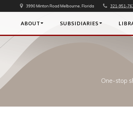
Skip
3990 Minton Road Melbourne, Florida
321-951-76
to
content
ABOUT
SUBSIDIARIES
LIBR
One-stop sh