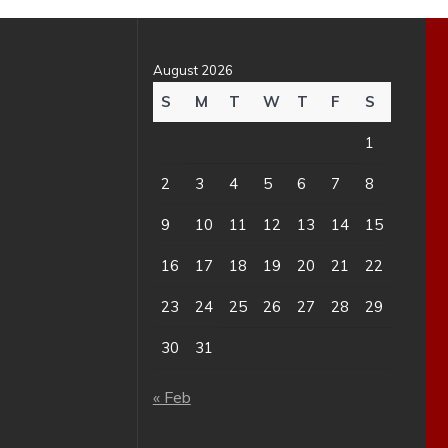
August 2026
S
M
T
W
T
F
S
1
2
3
4
5
6
7
8
9
10
11
12
13
14
15
16
17
18
19
20
21
22
23
24
25
26
27
28
29
30
31
« Feb