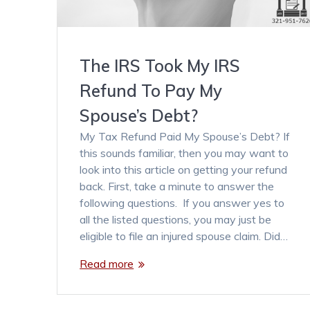
The IRS Took My IRS
Refund To Pay My
Spouse’s Debt?
My Tax Refund Paid My Spouse’s Debt? If
this sounds familiar, then you may want to
look into this article on getting your refund
back. First, take a minute to answer the
following questions. If you answer yes to
all the listed questions, you may just be
eligible to file an injured spouse claim. Did…
Read more