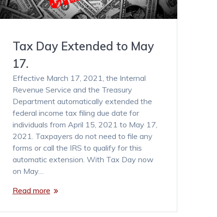
Tax Day Extended to May
17.
Effective March 17, 2021, the Internal
Revenue Service and the Treasury
Department automatically extended the
federal income tax filing due date for
individuals from April 15, 2021 to May 17,
2021. Taxpayers do not need to file any
forms or call the IRS to qualify for this
automatic extension. With Tax Day now
on May…
Read more