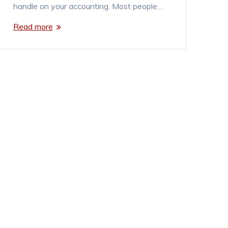
handle on your accounting. Most people…
Read more