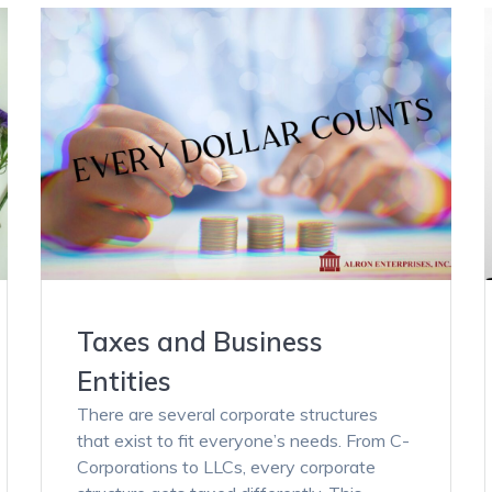
Taxes and Business
Entities
There are several corporate structures
that exist to fit everyone’s needs. From C-
Corporations to LLCs, every corporate