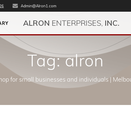
26
Admin@Alron1.com
ALRON
ENTERPRISES,
INC.
ARY
Tag:
alron
op for small businesses and individuals | Melbou