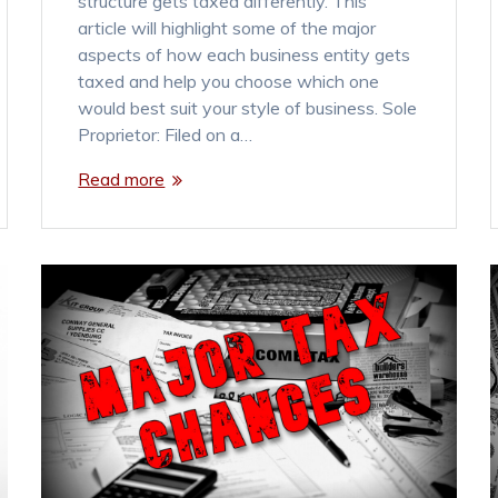
structure gets taxed differently. This
article will highlight some of the major
aspects of how each business entity gets
taxed and help you choose which one
would best suit your style of business. Sole
Proprietor: Filed on a…
Read more