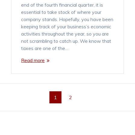
end of the fourth financial quarter, it is
essential to take stock of where your
company stands. Hopefully, you have been
keeping track of your business’s economic
activities throughout the year, so you are
not scrambling to catch up. We know that
taxes are one of the…
Read more
Page
Page
1
2