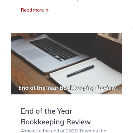
Read more
End of the Year
Bookkeeping Review
Almost to the end of 2020 Towards the