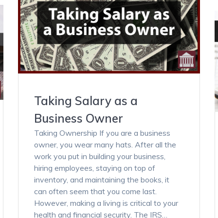
Taking Salary as a
Business Owner
Taking Ownership If you are a business
owner, you wear many hats. After all the
work you put in building your business,
hiring employees, staying on top of
inventory, and maintaining the books, it
can often seem that you come last.
However, making a living is critical to your
health and financial security. The IRS…