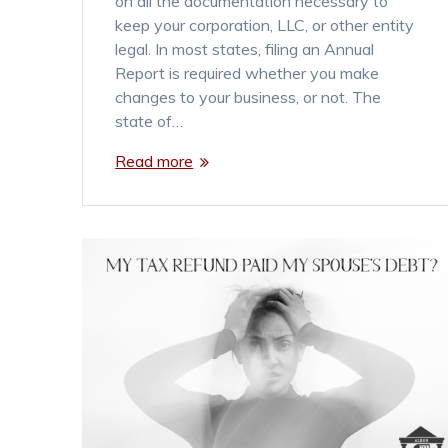
on all the documentation necessary to
keep your corporation, LLC, or other entity
legal. In most states, filing an Annual
Report is required whether you make
changes to your business, or not. The
state of…
Read more