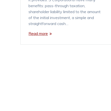
benefits: pass-through taxation,
shareholder liability limited to the amount
of the initial investment, a simple and
straightforward cash…
Read more