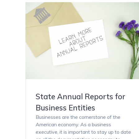
State Annual Reports for
Business Entities
Businesses are the cornerstone of the
American economy. As a business
executive, it is important to stay up to date