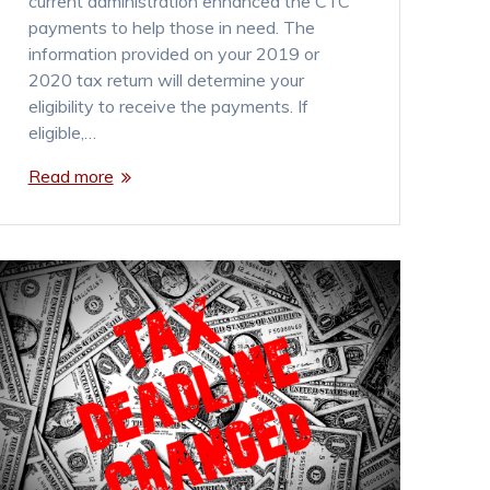
current administration enhanced the CTC
payments to help those in need. The
information provided on your 2019 or
2020 tax return will determine your
eligibility to receive the payments. If
eligible,…
Read more