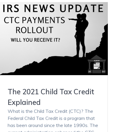
The 2021 Child Tax Credit
Explained
What is the Child Tax Credit (CTC)? The
Federal Child Tax Credit is a program that
has been around since the late 1990s. The