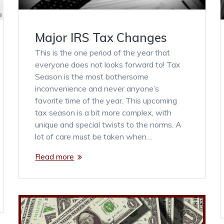
Major IRS Tax Changes
This is the one period of the year that
everyone does not looks forward to! Tax
Season is the most bothersome
inconvenience and never anyone’s
favorite time of the year. This upcoming
tax season is a bit more complex, with
unique and special twists to the norms. A
lot of care must be taken when…
Read more