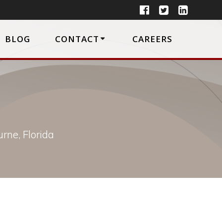
BLOG
CONTACT
CAREERS
rne, Florida