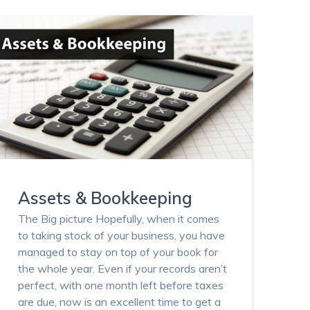
Assets & Bookkeeping
The Big picture Hopefully, when it comes
to taking stock of your business, you have
managed to stay on top of your book for
the whole year. Even if your records aren’t
perfect, with one month left before taxes
are due, now is an excellent time to get a