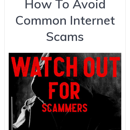
How To Avoid
Common Internet
Scams