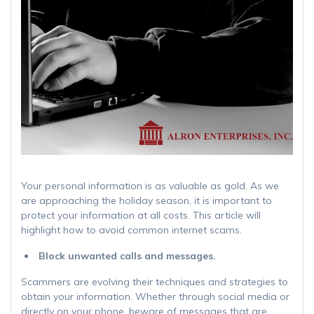
Your personal information is as valuable as gold. As we
are approaching the holiday season, it is important to
protect your information at all costs. This article will
highlight how to avoid common internet scams.
Block unwanted calls and messages.
Scammers are evolving their techniques and strategies to
obtain your information. Whether through social media or
directly on your phone, beware of messages that are