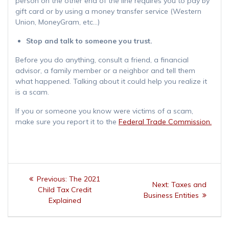
person on the other end of the line requires you to pay by
gift card or by using a money transfer service (Western
Union, MoneyGram, etc…)
Stop and talk to someone you trust.
Before you do anything, consult a friend, a financial
advisor, a family member or a neighbor and tell them
what happened. Talking about it could help you realize it
is a scam.
If you or someone you know were victims of a scam,
make sure you report it to the
Federal Trade Commission.
Post
Previous
Previous:
The 2021
Next
Next:
Taxes and
navigation
post:
Child Tax Credit
post:
Business Entities
Explained