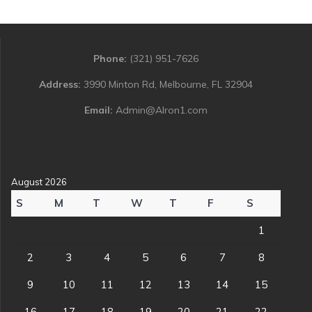
Phone:
(321) 951-7626
Address:
3990 Minton Rd, Melbourne, FL 32904
Email:
Admin@Alron1.com
August 2026
S
M
T
W
T
F
S
1
2
3
4
5
6
7
8
9
10
11
12
13
14
15
16
17
18
19
20
21
22