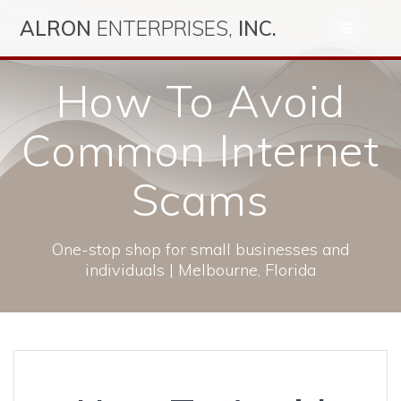
Skip
ALRON
ENTERPRISES,
INC.
to
content
How To Avoid
Common Internet
Scams
One-stop shop for small businesses and
individuals | Melbourne, Florida