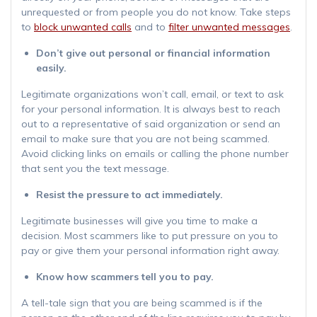
unrequested or from people you do not know. Take steps
to
block unwanted calls
and to
filter unwanted messages
.
Don’t give out personal or financial information
easily.
Legitimate organizations won’t call, email, or text to ask
for your personal information. It is always best to reach
out to a representative of said organization or send an
email to make sure that you are not being scammed.
Avoid clicking links on emails or calling the phone number
that sent you the text message.
Resist the pressure to act immediately.
Legitimate businesses will give you time to make a
decision. Most scammers like to put pressure on you to
pay or give them your personal information right away.
Know how scammers tell you to pay.
A tell-tale sign that you are being scammed is if the