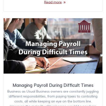
Read more
Managing Payroll During Difficult Times
Business as Usual Business owners are constantly juggling
different responsibilities, from paying taxes to controlling
costs, all while keeping an eye on the bottom line.