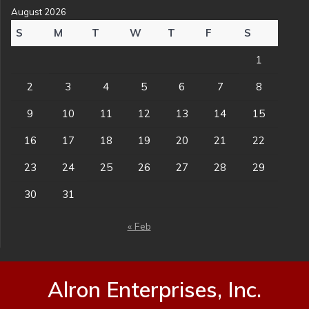
August 2026
S
M
T
W
T
F
S
1
2
3
4
5
6
7
8
9
10
11
12
13
14
15
16
17
18
19
20
21
22
23
24
25
26
27
28
29
30
31
« Feb
Alron Enterprises, Inc.