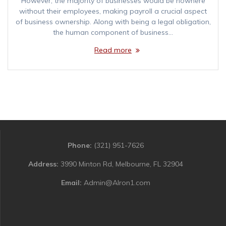
However, the majority of businesses would be nowhere
without their employees, making payroll a crucial aspect
of business ownership. Along with being a legal obligation,
the human component of business…
Read more
Phone:
(321) 951-7626
Address:
3990 Minton Rd, Melbourne, FL 32904
Email:
Admin@Alron1.com