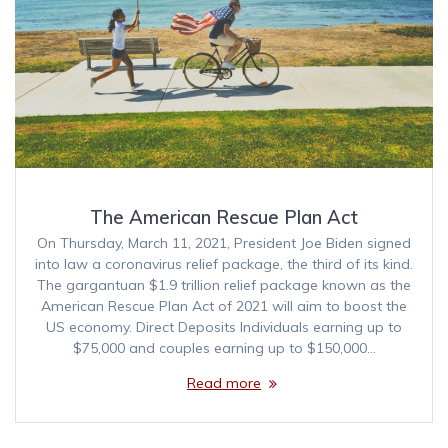
The American Rescue Plan Act
On Thursday, March 11, 2021, President Joe Biden signed
into law a coronavirus relief package, the third of its kind.
The gargantuan $1.9 trillion relief package known as the
American Rescue Plan Act of 2021 will aim to boost the
US economy. Direct Deposits Individuals earning up to
$75,000 and couples earning up to $150,000…
Read more