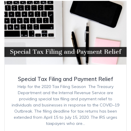
Special Tax Filing and Payment Relief
Help for the 2020 Tax Filing Season The Treasury
Department and the Internal Revenue Service are
providing special tax filing and payment relief to
individuals and businesses in response to the COVID–19
Outbreak. The filing deadline for tax returns has been
extended from April 15 to July 15, 2020. The IRS urges
taxpayers who are…