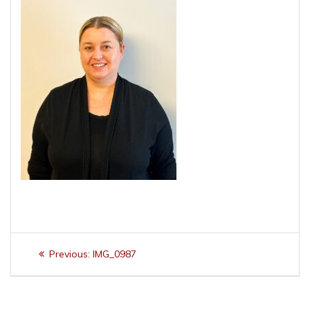
Post
Previous
Previous:
IMG_0987
navigation
post: