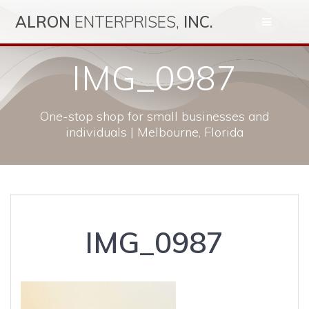
Skip
ALRON
ENTERPRISES,
INC.
to
content
IMG_0987
One-stop shop for small businesses and
individuals | Melbourne, Florida
IMG_0987