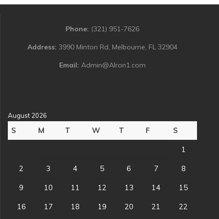
Phone:
(321) 951-7626
Address:
3990 Minton Rd, Melbourne, FL 32904
Email:
Admin@Alron1.com
August 2026
S
M
T
W
T
F
S
1
2
3
4
5
6
7
8
9
10
11
12
13
14
15
16
17
18
19
20
21
22