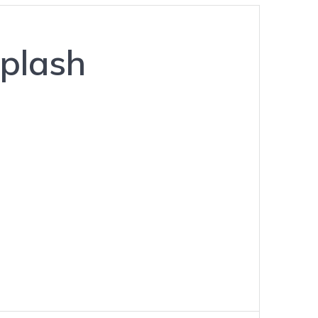
plash