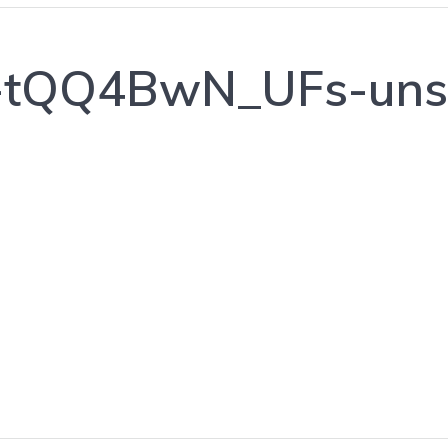
a-tQQ4BwN_UFs-uns