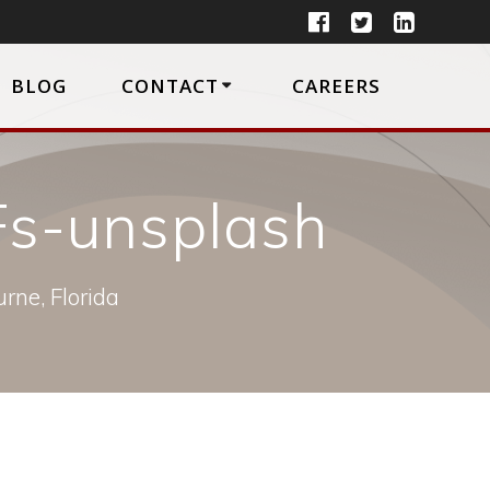
BLOG
CONTACT
CAREERS
s-unsplash
rne, Florida