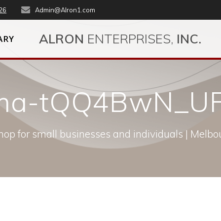
26
Admin@Alron1.com
ALRON
ENTERPRISES,
INC.
ARY
kema-tQQ4BwN_UF
op for small businesses and individuals | Melbou