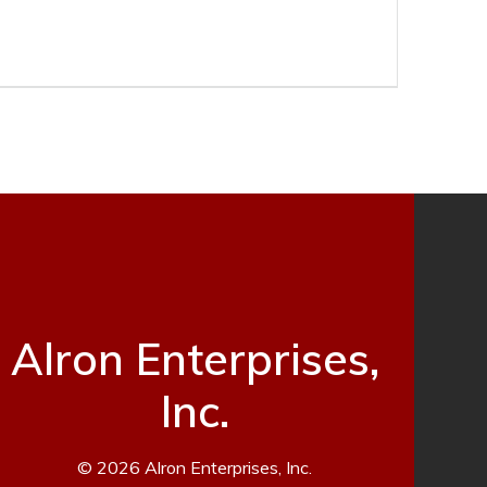
Alron Enterprises,
Inc.
© 2026 Alron Enterprises, Inc.