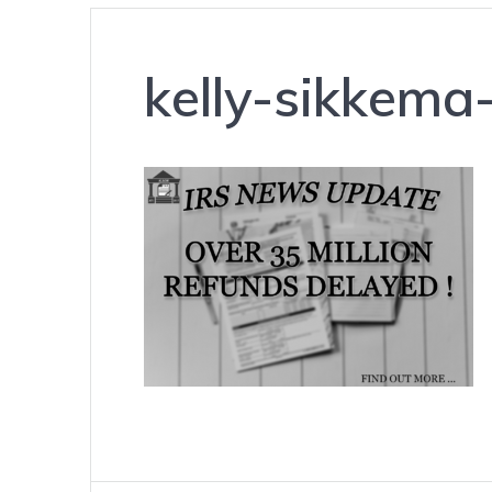
kelly-sikkem