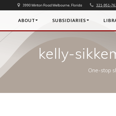
Skip
3990 Minton Road Melbourne, Florida
321-951-76
to
content
ABOUT
SUBSIDIARIES
LIBR
kelly-sik
One-stop sh