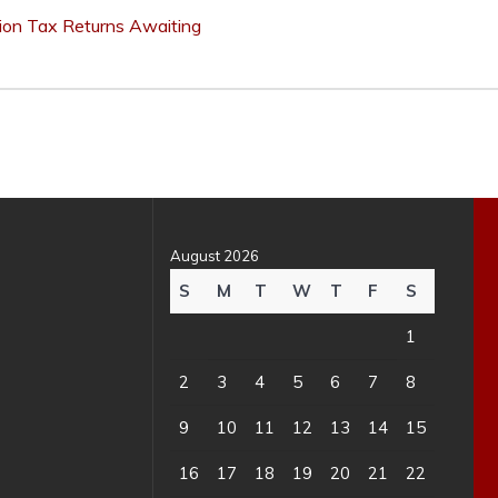
lion Tax Returns Awaiting
August 2026
S
M
T
W
T
F
S
1
2
3
4
5
6
7
8
9
10
11
12
13
14
15
16
17
18
19
20
21
22