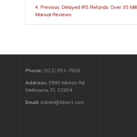
Post
Previous
Previous:
Delayed IRS Refunds: Over 35 Mil
navigation
post:
Manual Reviews
Phone:
(321) 951-7626
Address:
3990 Minton Rd,
Melbourne, FL 32904
Email:
Admin@Alron1.com