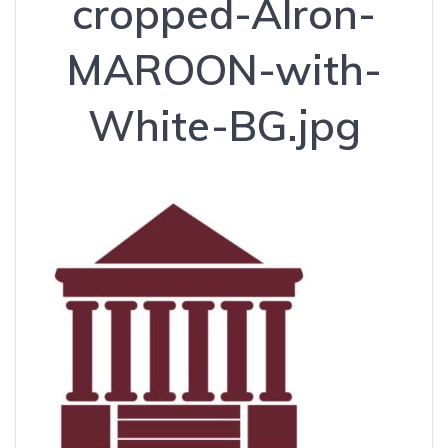
cropped-Alron-
MAROON-with-
White-BG.jpg