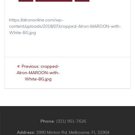
https://alrononline.com/wp-
content/uploads/2018/07/cropped-Alron-MAROON-with-
White-BG.jpg
Post
Previous
Previous:
cropped-
navigation
post:
Alron-MAROON-with-
White-BG.jpg
Phone:
(321) 951-7626
Address:
3990 Minton Rd, Melbourne, FL 32904