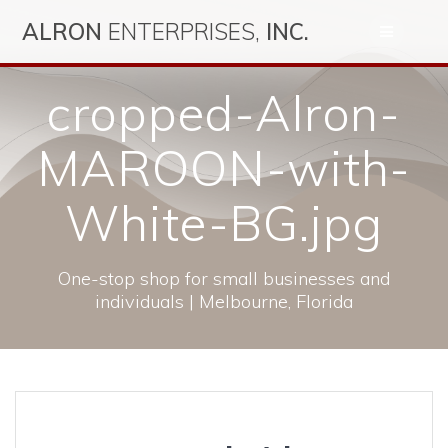
Skip
ALRON
ENTERPRISES,
INC.
to
content
cropped-Alron-
MAROON-with-
White-BG.jpg
One-stop shop for small businesses and
individuals | Melbourne, Florida