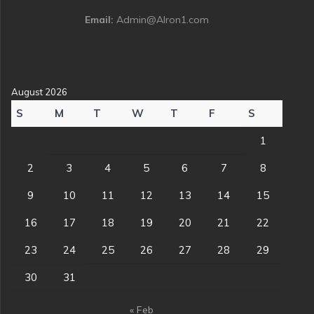
Email:
Admin@Alron1.com
August 2026
S
M
T
W
T
F
S
1
2
3
4
5
6
7
8
9
10
11
12
13
14
15
16
17
18
19
20
21
22
23
24
25
26
27
28
29
30
31
« Feb