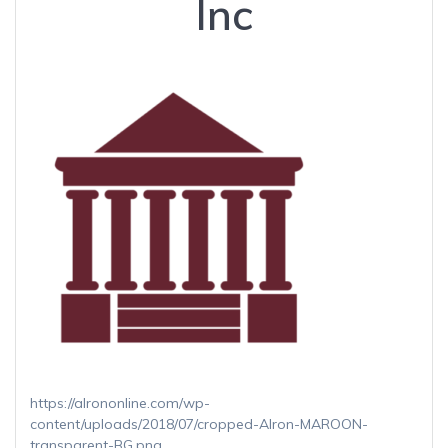
Inc
https://alrononline.com/wp-
content/uploads/2018/07/cropped-Alron-MAROON-
transparent-BG.png