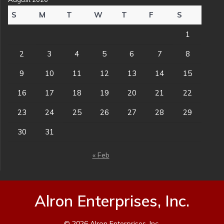
S
M
T
W
T
F
S
1
2
3
4
5
6
7
8
9
10
11
12
13
14
15
16
17
18
19
20
21
22
23
24
25
26
27
28
29
30
31
« Feb
Alron Enterprises, Inc.
© 2026 Alron Enterprises, Inc.