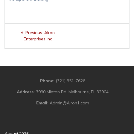
Post
Previous
Previous:
Alron
navigation
post:
Enterprises Inc
Phone:
(321) 951-7626
Address:
3990 Minton Rd, Melbourne, FL 32904
Email:
Admin@Alron1.com
August 2026