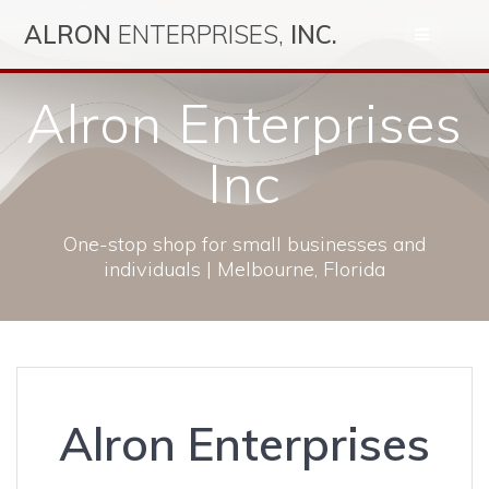
Skip
ALRON
ENTERPRISES,
INC.
to
content
Alron Enterprises
Inc
One-stop shop for small businesses and
individuals | Melbourne, Florida
Alron Enterprises