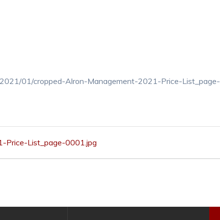
ds/2021/01/cropped-Alron-Management-2021-Price-List_page
Price-List_page-0001.jpg