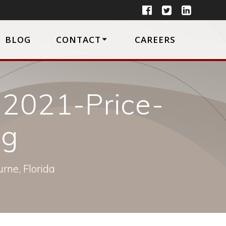
BLOG
CONTACT
CAREERS
2021-Price-
pg
rne, Florida