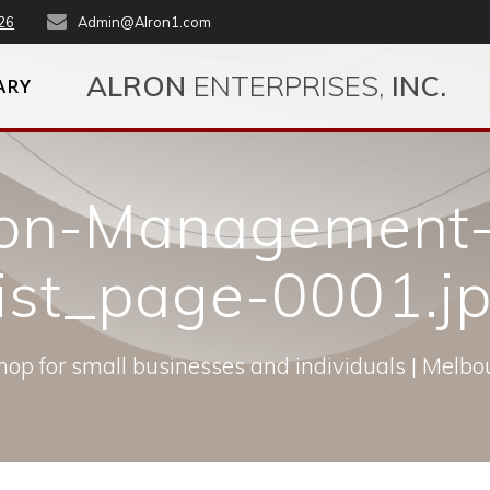
26
Admin@Alron1.com
ALRON
ENTERPRISES,
INC.
ARY
ron-Management-
ist_page-0001.j
op for small businesses and individuals | Melbou