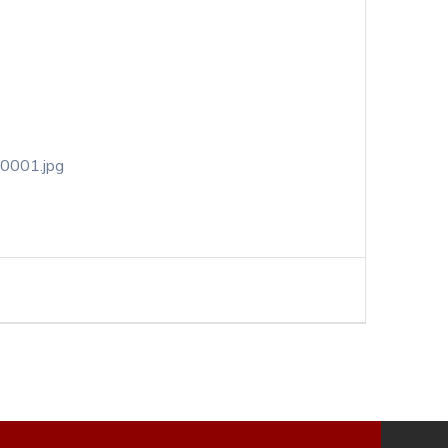
-0001.jpg