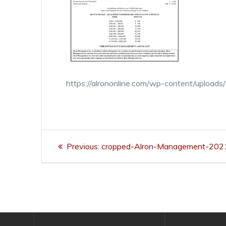
https://alrononline.com/wp-content/uploa
Post
Previous
Previous:
cropped-Alron-Management-2021-
navigation
post: