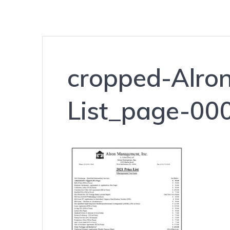
cropped-Alro
List_page-000