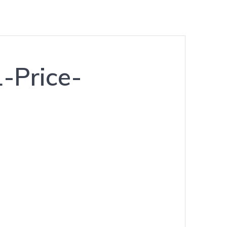
-Price-