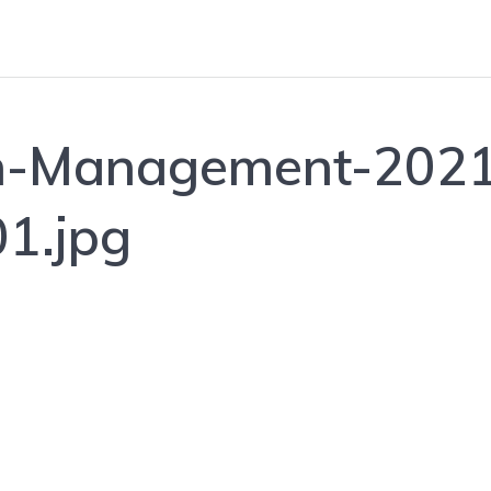
n-Management-2021
1.jpg