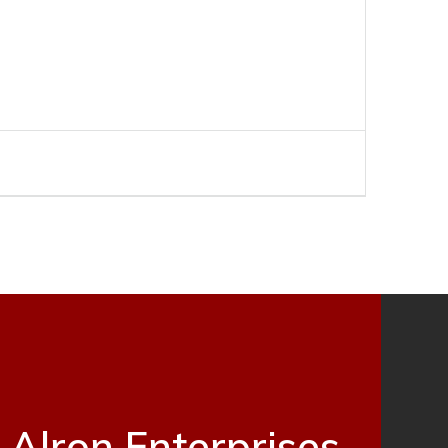
Alron Enterprises,