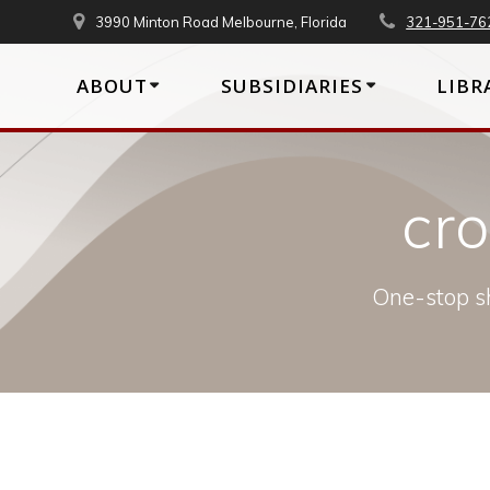
Skip
3990 Minton Road Melbourne, Florida
321-951-76
to
content
ABOUT
SUBSIDIARIES
LIBR
cr
One-stop sh