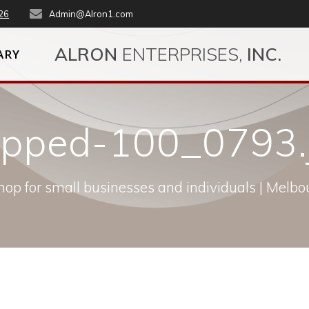
26
Admin@Alron1.com
ALRON
ENTERPRISES,
INC.
ARY
opped-100_0793.
op for small businesses and individuals | Melbou