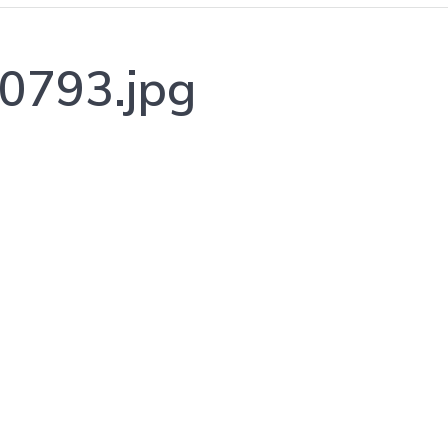
0793.jpg