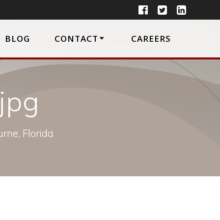
BLOG
CONTACT
CAREERS
jpg
rne, Florida