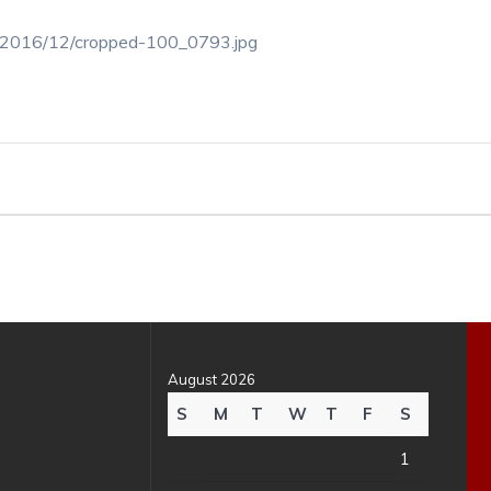
ds/2016/12/cropped-100_0793.jpg
August 2026
S
M
T
W
T
F
S
1