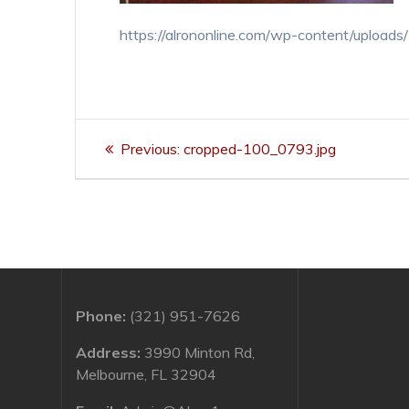
https://alrononline.com/wp-content/uploa
Post
Previous
Previous:
cropped-100_0793.jpg
navigation
post:
Phone:
(321) 951-7626
Address:
3990 Minton Rd,
Melbourne, FL 32904