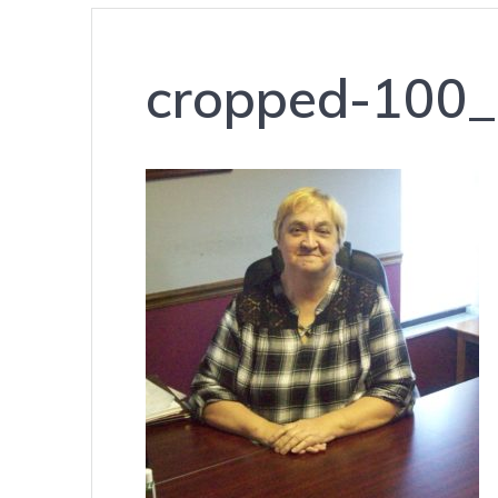
cropped-100_