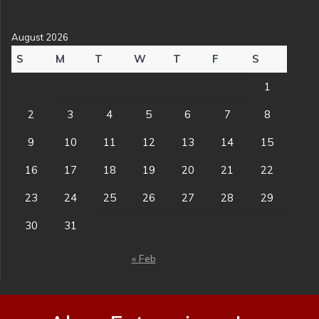
August 2026
S
M
T
W
T
F
S
1
2
3
4
5
6
7
8
9
10
11
12
13
14
15
16
17
18
19
20
21
22
23
24
25
26
27
28
29
30
31
« Feb