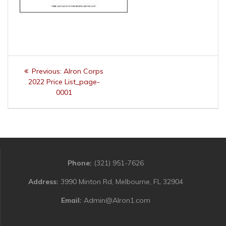
Post
Previous
Previous:
Alron Corps
navigation
post:
2022 Price List_page-
0001
Phone:
(321) 951-7626
Address:
3990 Minton Rd, Melbourne, FL 32904
Email:
Admin@Alron1.com