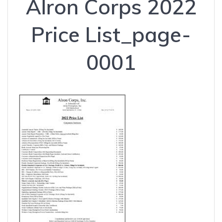
Alron Corps 2022
Price List_page-
0001