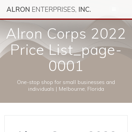
Skip
ALRON
ENTERPRISES,
INC.
to
content
Alron Corps 2022
Price List_page-
0001
One-stop shop for small businesses and
individuals | Melbourne, Florida