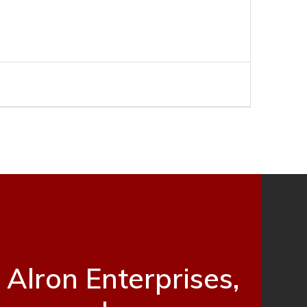
Alron Enterprises,