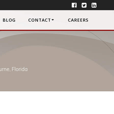
BLOG
CONTACT
CAREERS
rne, Florida