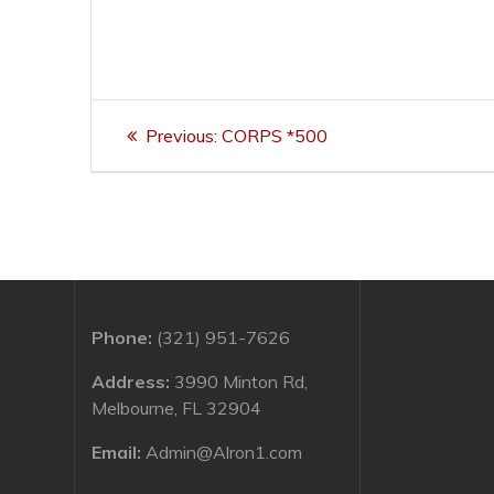
Post
Previous
Previous:
CORPS *500
navigation
post:
Phone:
(321) 951-7626
Address:
3990 Minton Rd,
Melbourne, FL 32904
Email:
Admin@Alron1.com