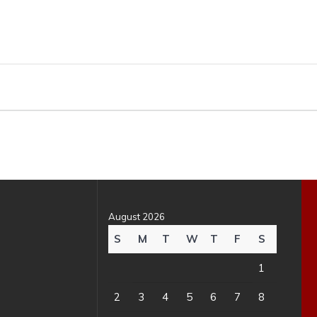
August 2026
S
M
T
W
T
F
S
1
2
3
4
5
6
7
8