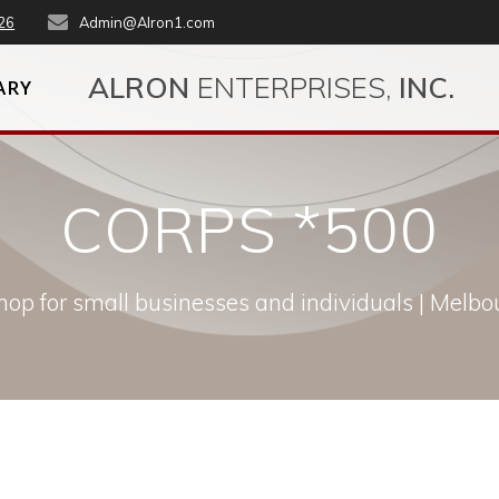
26
Admin@Alron1.com
ALRON
ENTERPRISES,
INC.
ARY
CORPS *500
op for small businesses and individuals | Melbou