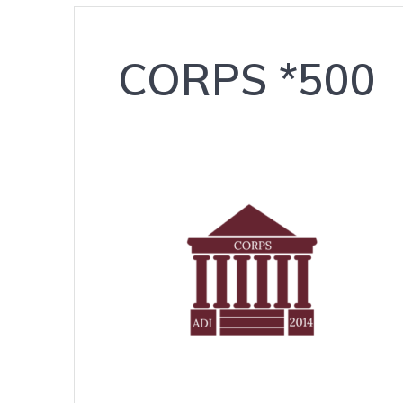
CORPS *500