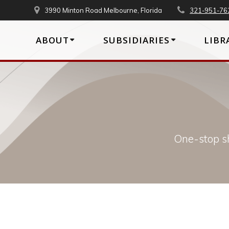
Skip
3990 Minton Road Melbourne, Florida
321-951-76
to
content
ABOUT
SUBSIDIARIES
LIBR
One-stop sh