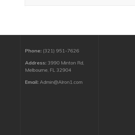
Phone:
(321) 951-7626
Address:
3990 Minton Rd,
Melbourne, FL 32904
Email:
Admin@Alron1.com