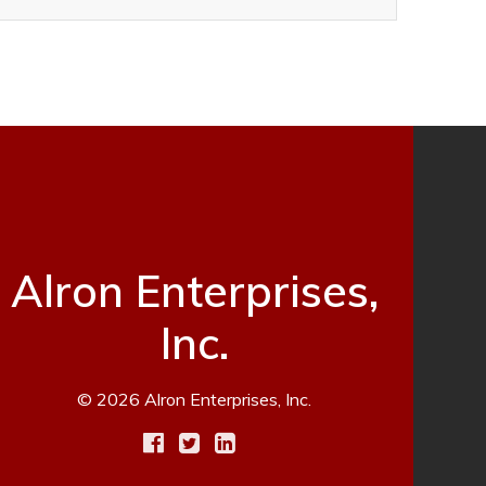
Alron Enterprises,
Inc.
© 2026 Alron Enterprises, Inc.