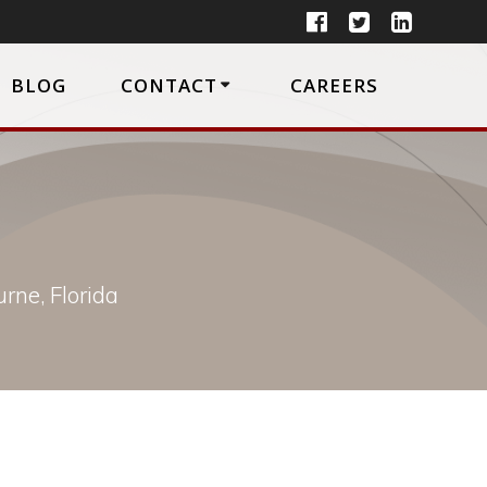
BLOG
CONTACT
CAREERS
rne, Florida