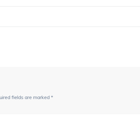
ired fields are marked
*