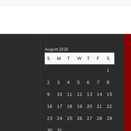
August 2026
S
M
T
W
T
F
S
1
2
3
4
5
6
7
8
9
10
11
12
13
14
15
16
17
18
19
20
21
22
23
24
25
26
27
28
29
30
31