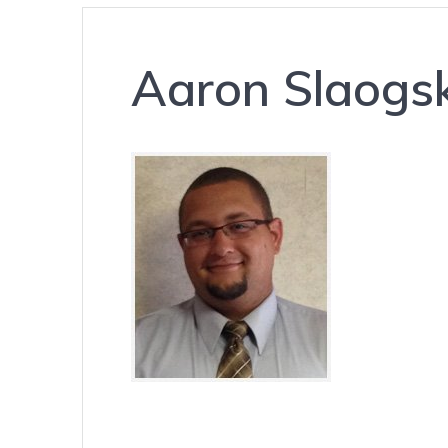
Aaron Slaogsk