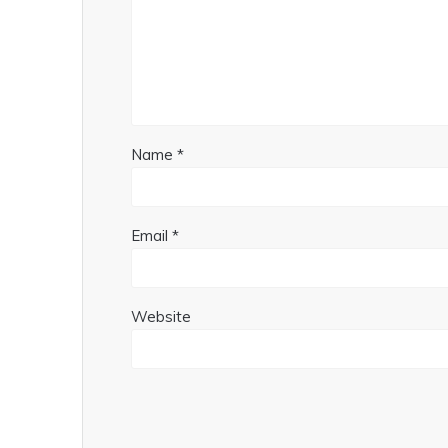
Name
*
Email
*
Website