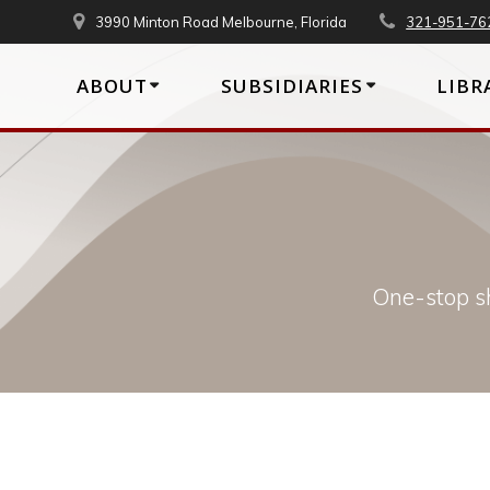
Skip
3990 Minton Road Melbourne, Florida
321-951-76
to
content
ABOUT
SUBSIDIARIES
LIBR
One-stop sh