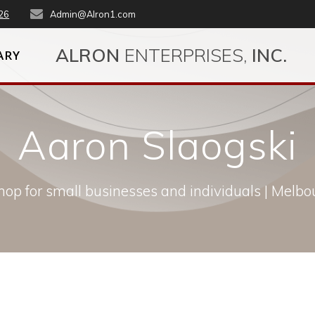
26
Admin@Alron1.com
ALRON
ENTERPRISES,
INC.
ARY
Aaron Slaogski
op for small businesses and individuals | Melbou