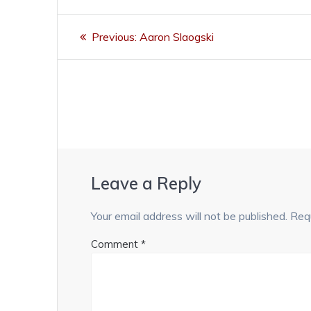
Post
Previous
Previous:
Aaron Slaogski
navigation
post:
Leave a Reply
Your email address will not be published.
Requ
Comment
*