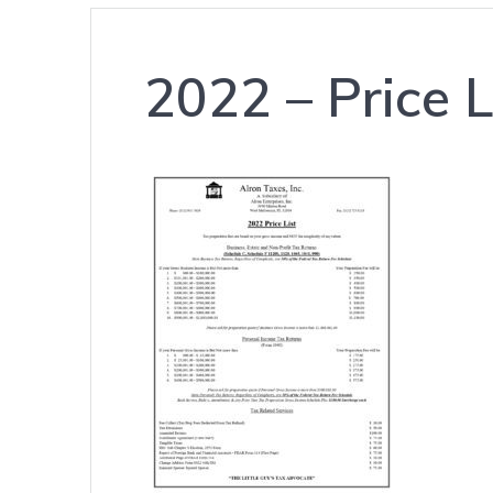
2022 – Price 