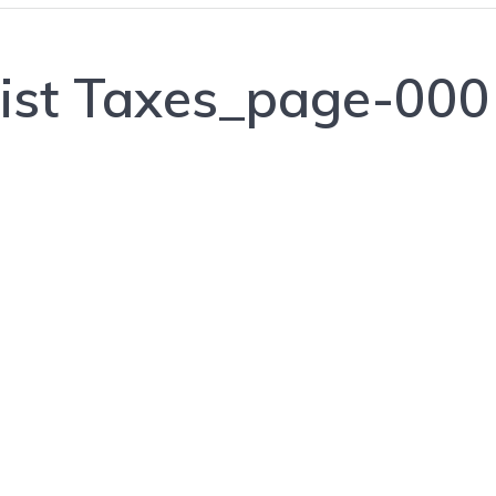
List Taxes_page-00