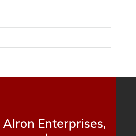
Alron Enterprises,