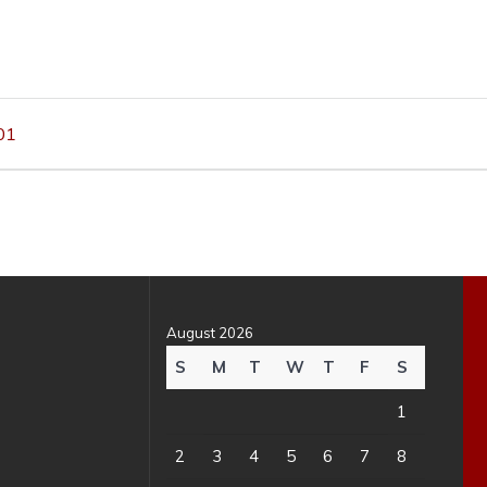
01
August 2026
S
M
T
W
T
F
S
1
2
3
4
5
6
7
8