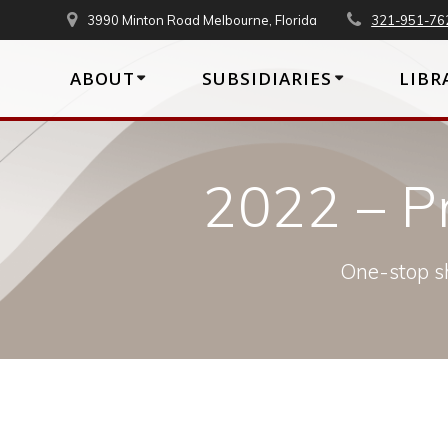
Skip
3990 Minton Road Melbourne, Florida
321-951-76
to
content
ABOUT
SUBSIDIARIES
LIBR
2022 – P
One-stop sh