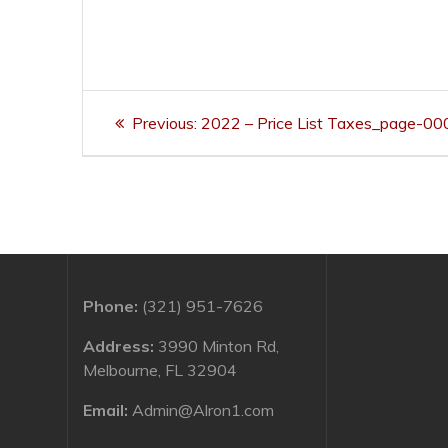
Post
Previous
Previous:
2022 – Price List Taxes_page-00
navigation
post:
Phone:
(321) 951-7626
Address:
3990 Minton Rd,
Melbourne, FL 32904
Email:
Admin@Alron1.com