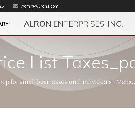
26
Admin@Alron1.com
ALRON
ENTERPRISES,
INC.
ARY
rice List Taxes_
op for small businesses and individuals | Melbou