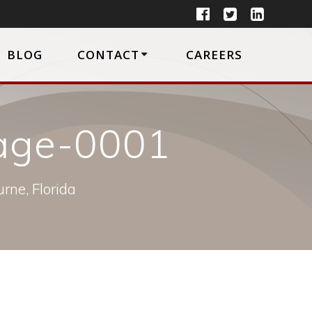
BLOG
CONTACT
CAREERS
page-0001
rne, Florida