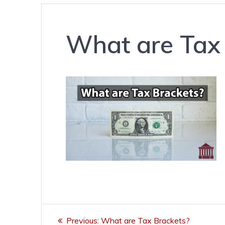
What are Tax
Post
Previous
Previous:
What are Tax Brackets?