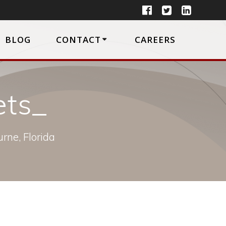
BLOG
CONTACT
CAREERS
ets_
rne, Florida