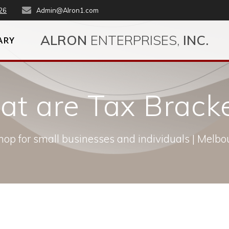
26
Admin@Alron1.com
ALRON
ENTERPRISES,
INC.
ARY
t are Tax Brack
op for small businesses and individuals | Melbou