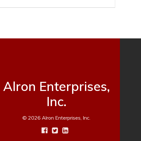
Alron Enterprises,
Inc.
© 2026 Alron Enterprises, Inc.