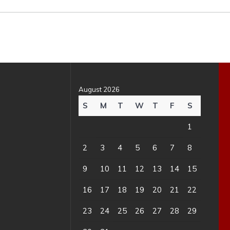
August 2026
S
M
T
W
T
F
S
1
2
3
4
5
6
7
8
9
10
11
12
13
14
15
16
17
18
19
20
21
22
23
24
25
26
27
28
29