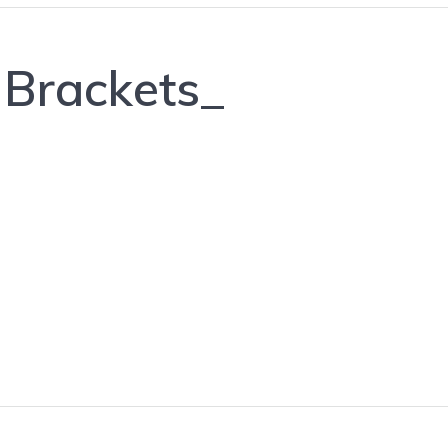
 Brackets_