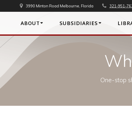
Skip
3990 Minton Road Melbourne, Florida
321-951-76
to
content
ABOUT
SUBSIDIARIES
LIBR
Wha
One-stop sh