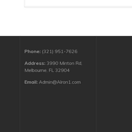
navigation
post:
Phone:
(321) 951-7626
Address:
3990 Minton Rd,
Melbourne, FL 32904
Email:
Admin@Alron1.com