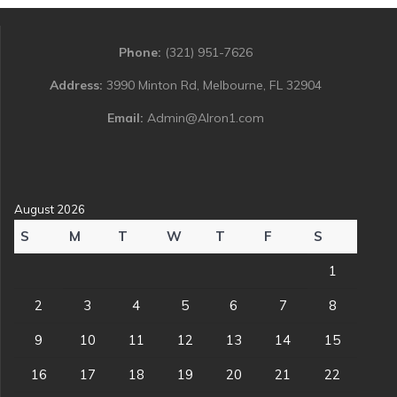
Phone:
(321) 951-7626
Address:
3990 Minton Rd, Melbourne, FL 32904
Email:
Admin@Alron1.com
August 2026
S
M
T
W
T
F
S
1
2
3
4
5
6
7
8
9
10
11
12
13
14
15
16
17
18
19
20
21
22