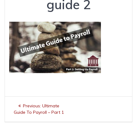
guide 2
Post
Previous
Previous:
Ultimate
navigation
post:
Guide To Payroll – Part 1