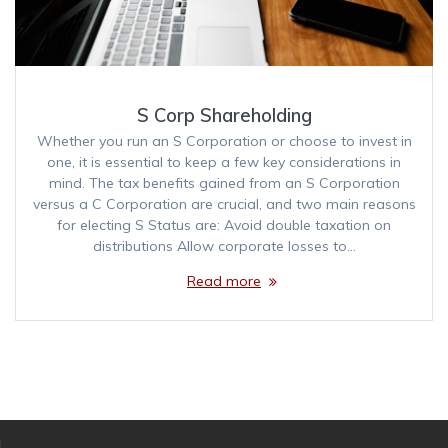
S Corp Shareholding
Whether you run an S Corporation or choose to invest in
one, it is essential to keep a few key considerations in
mind. The tax benefits gained from an S Corporation
versus a C Corporation are crucial, and two main reasons
for electing S Status are: Avoid double taxation on
distributions Allow corporate losses to…
Read more