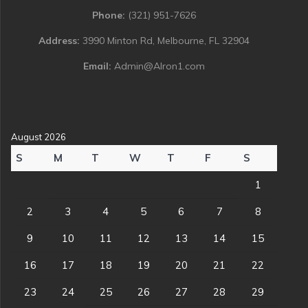
Phone:
(321) 951-7626
Address:
3990 Minton Rd, Melbourne, FL 32904
Email:
Admin@Alron1.com
August 2026
S
M
T
W
T
F
S
1
2
3
4
5
6
7
8
9
10
11
12
13
14
15
16
17
18
19
20
21
22
23
24
25
26
27
28
29