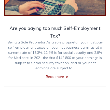
Are you paying too much Self-Employment
Tax?
Being a Sole Proprietor As a sole proprietor, you must pay
self-employment taxes on your net business earnings at a
current rate of 15.3%: 12.4% is for social security and 2.9%
for Medicare. In 2021 the first $142,800 of your earnings is
subject to Social security taxation, and all your net
earnings are subject to…
Read more