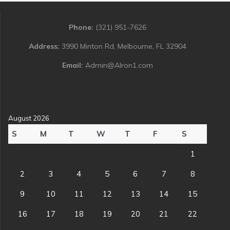
Phone:
(321) 951-7626
Address:
3990 Minton Rd, Melbourne, FL 32904
Email:
Admin@Alron1.com
August 2026
S
M
T
W
T
F
S
1
2
3
4
5
6
7
8
9
10
11
12
13
14
15
16
17
18
19
20
21
22