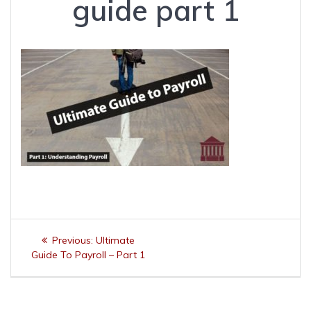
guide part 1
Post
Previous
Previous:
Ultimate
navigation
post:
Guide To Payroll – Part 1