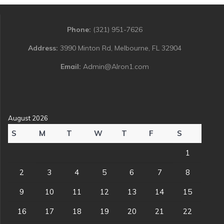
Phone:
(321) 951-7626
Address:
3990 Minton Rd, Melbourne, FL 32904
Email:
Admin@Alron1.com
August 2026
S
M
T
W
T
F
S
1
2
3
4
5
6
7
8
9
10
11
12
13
14
15
16
17
18
19
20
21
22