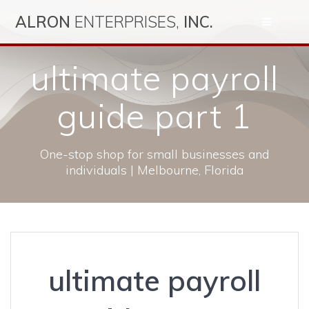
Skip
ALRON
ENTERPRISES,
INC.
to
content
ultimate payroll
guide part 1
One-stop shop for small businesses and
individuals | Melbourne, Florida
ultimate payroll