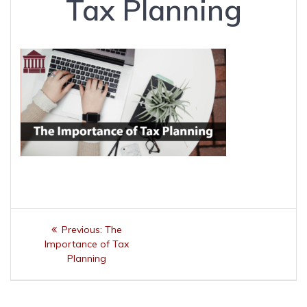
Tax Planning
Post
Previous
Previous:
The
navigation
post:
Importance of Tax
Planning