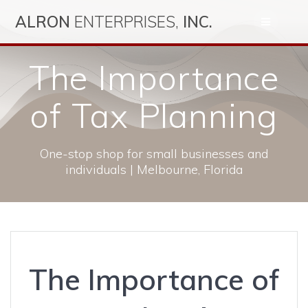
Skip
ALRON
ENTERPRISES,
INC.
to
content
The Importance
of Tax Planning
One-stop shop for small businesses and
individuals | Melbourne, Florida
The Importance of