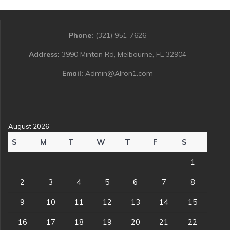
Phone:
(321) 951-7626
Address:
3990 Minton Rd, Melbourne, FL 32904
Email:
Admin@Alron1.com
August 2026
S
M
T
W
T
F
S
1
2
3
4
5
6
7
8
9
10
11
12
13
14
15
16
17
18
19
20
21
22