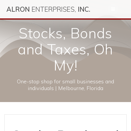
Skip
ALRON
ENTERPRISES,
INC.
to
content
Stocks, Bonds
and Taxes, Oh
My!
One-stop shop for small businesses and
individuals | Melbourne, Florida