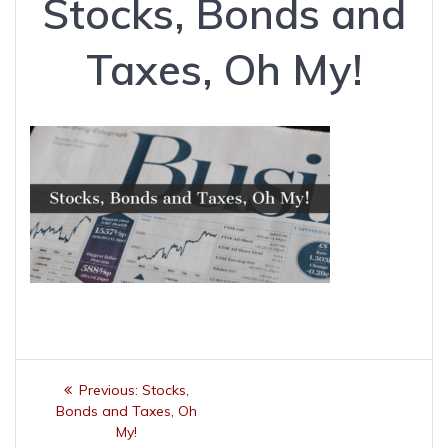
Stocks, Bonds and
Taxes, Oh My!
Post
Previous
Previous:
Stocks,
navigation
post:
Bonds and Taxes, Oh
My!