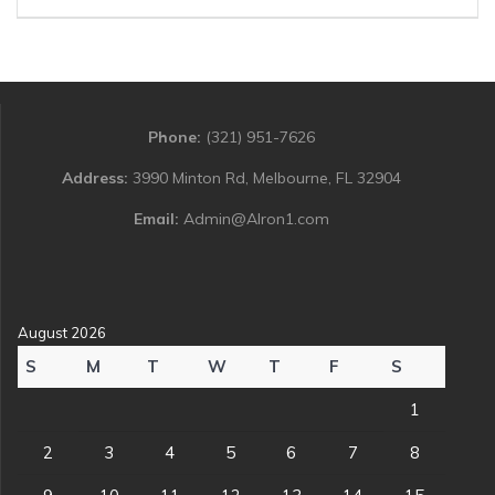
Phone:
(321) 951-7626
Address:
3990 Minton Rd, Melbourne, FL 32904
Email:
Admin@Alron1.com
August 2026
S
M
T
W
T
F
S
1
2
3
4
5
6
7
8