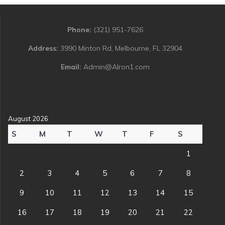
Phone:
(321) 951-7626
Address:
3990 Minton Rd, Melbourne, FL 32904
Email:
Admin@Alron1.com
August 2026
S
M
T
W
T
F
S
1
2
3
4
5
6
7
8
9
10
11
12
13
14
15
16
17
18
19
20
21
22