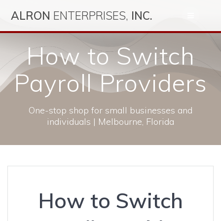
Skip
ALRON
ENTERPRISES,
INC.
to
content
How to Switch
Payroll Providers
One-stop shop for small businesses and
individuals | Melbourne, Florida
How to Switch