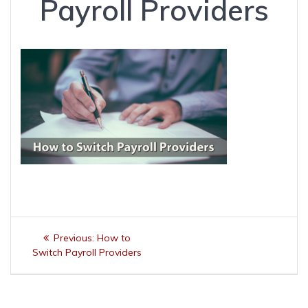
Payroll Providers
Post
Previous
Previous:
How to
navigation
post:
Switch Payroll Providers