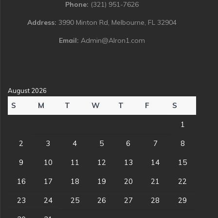
Phone:
(321) 951-7626
Address:
3990 Minton Rd, Melbourne, FL 32904
Email:
Admin@Alron1.com
August 2026
S
M
T
W
T
F
S
1
2
3
4
5
6
7
8
9
10
11
12
13
14
15
16
17
18
19
20
21
22
23
24
25
26
27
28
29