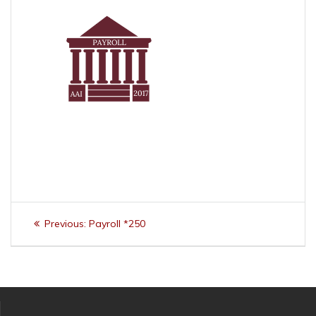
Post
Previous
Previous:
Payroll *250
navigation
post: